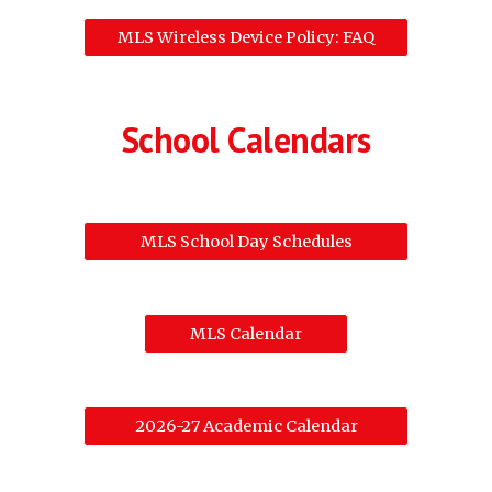
MLS Wireless Device Policy: FAQ
School Calendars
MLS School Day Schedules
MLS Calendar
2026-27 Academic Calendar