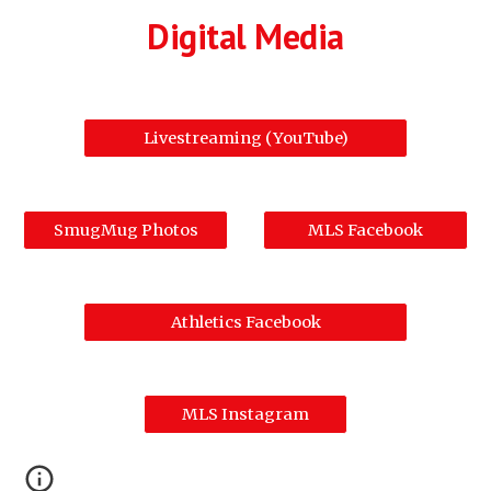
Digital Media
Livestreaming (YouTube)
SmugMug Photos
MLS Facebook
Athletics Facebook
MLS Instagram