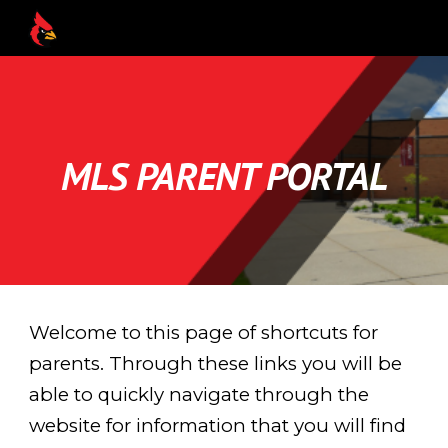
Skip to main content
Skip to navigation
MLS PARENT PORTAL
Welcome to this page of shortcuts for
parents. Through these links you will be
able to quickly navigate through the
website for information that you will find