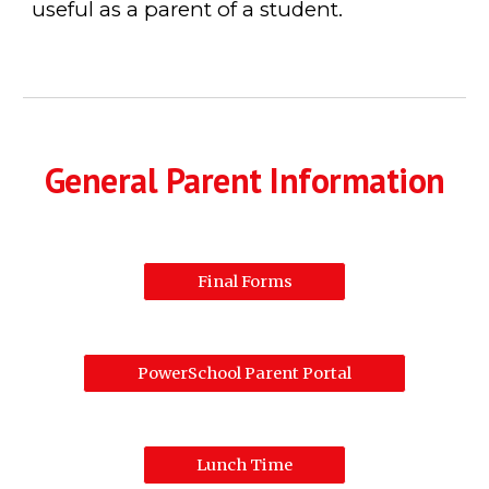
useful as a parent of a student.
General Parent Information
Final Forms
PowerSchool Parent Portal
Lunch Time