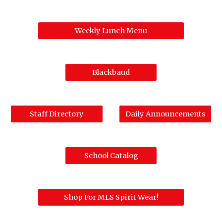
Weekly Lunch Menu
Blackbaud
Staff Directory
Daily Announcements
School Catalog
Shop For MLS Spirit Wear!